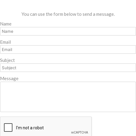
You can use the form below to send a message.
Name
Email
Subject
Message