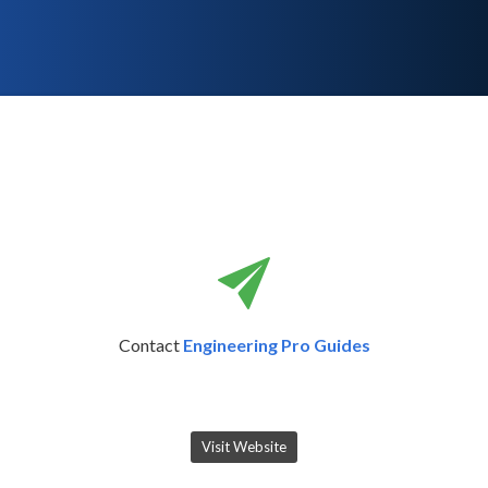
Contact
Engineering Pro Guides
Visit Website